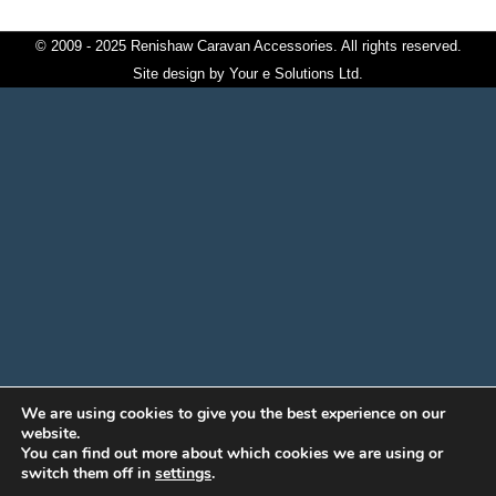
© 2009 - 2025 Renishaw Caravan Accessories. All rights reserved.
Site design by
Your e Solutions Ltd.
We are using cookies to give you the best experience on our
website.
You can find out more about which cookies we are using or
switch them off in
settings
.