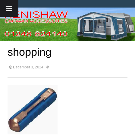
shopping
December 3, 2024