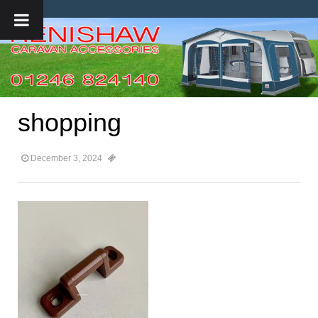
shopping
December 3, 2024