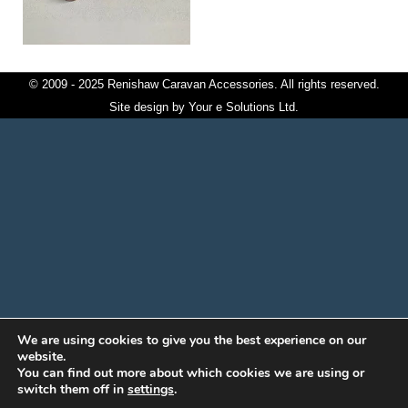
© 2009 - 2025 Renishaw Caravan Accessories. All rights reserved.
Site design by
Your e Solutions Ltd.
We are using cookies to give you the best experience on our
website.
You can find out more about which cookies we are using or
switch them off in
settings
.