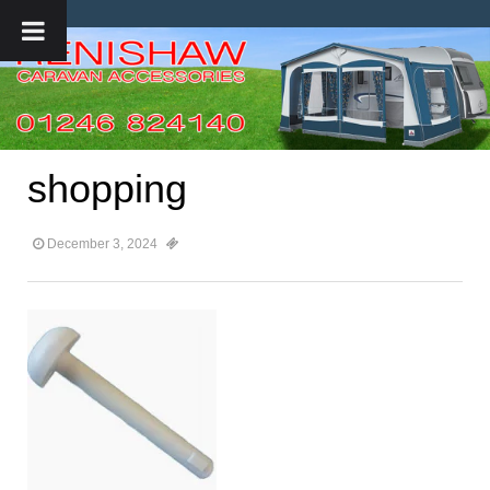
shopping
December 3, 2024