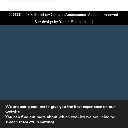
© 2009 - 2025 Renishaw Caravan Accessories. All rights reserved.
Site design by
Your e Solutions Ltd.
We are using cookies to give you the best experience on our
website.
You can find out more about which cookies we are using or
switch them off in
settings
.