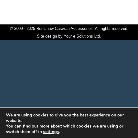
© 2009 - 2025 Renishaw Caravan Accessories. All rights reserved.
Site design by
Your e Solutions Ltd.
We are using cookies to give you the best experience on our
website.
You can find out more about which cookies we are using or
switch them off in
settings
.