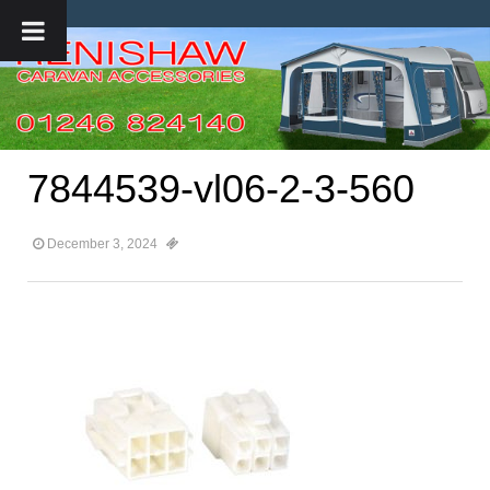
7844539-vl06-2-3-560
December 3, 2024