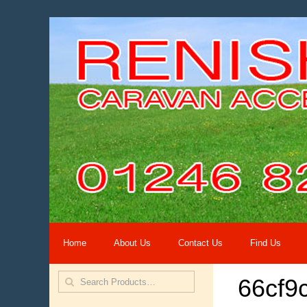
Home
About Us
Contact Us
Find Us
66cf9