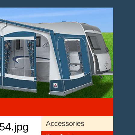
Accessories
54.jpg