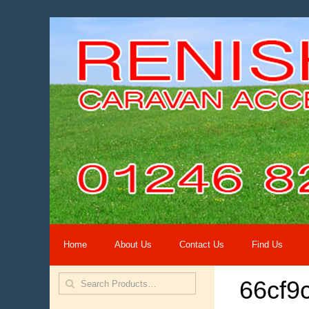
Home
About Us
Contact Us
Find Us
66cf9