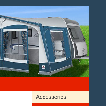
Accessories