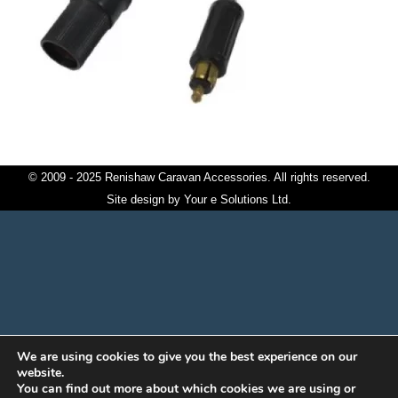
© 2009 - 2025 Renishaw Caravan Accessories. All rights reserved.
Site design by
Your e Solutions Ltd.
We are using cookies to give you the best experience on our
website.
You can find out more about which cookies we are using or