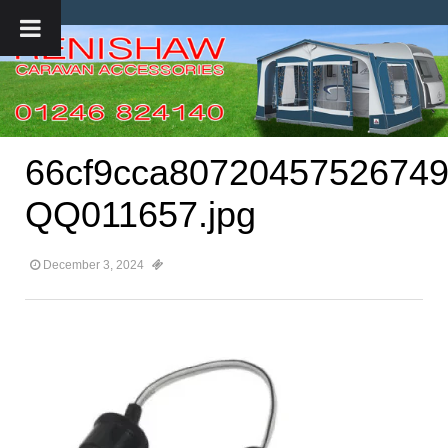
66cf9cca80720457526749
QQ011657.jpg
December 3, 2024