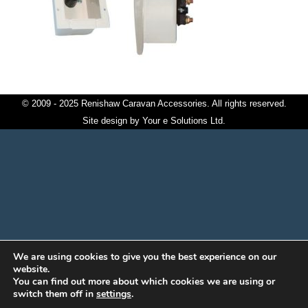
© 2009 - 2025 Renishaw Caravan Accessories. All rights reserved.
Site design by
Your e Solutions Ltd.
We are using cookies to give you the best experience on our
website.
You can find out more about which cookies we are using or
switch them off in
settings
.