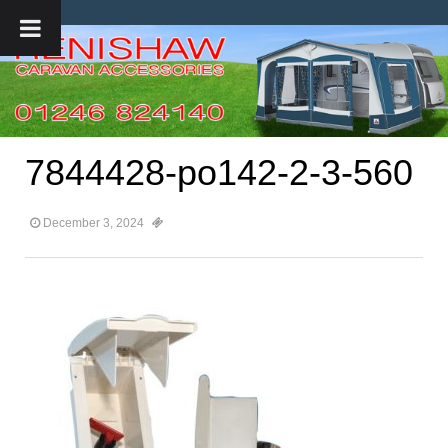
7844428-po142-2-3-560
December 3, 2024