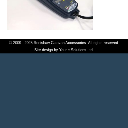
© 2009 - 2025 Renishaw Caravan Accessories. All rights reserved.
Site design by
Your e Solutions Ltd.