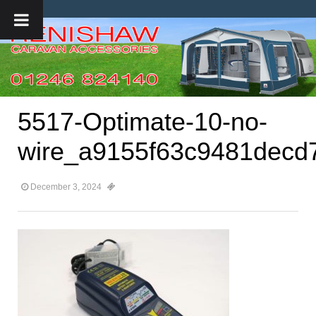
5517-Optimate-10-no-
wire_a9155f63c9481decd
December 3, 2024