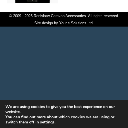
© 2009 - 2025 Renishaw Caravan Accessories. All rights reserved.
Site design by
Your e Solutions Ltd.
We are using cookies to give you the best experience on our
website.
You can find out more about which cookies we are using or
switch them off in
settings
.