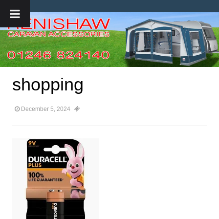
shopping
December 5, 2024