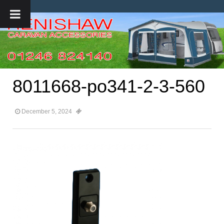
8011668-po341-2-3-560
December 5, 2024