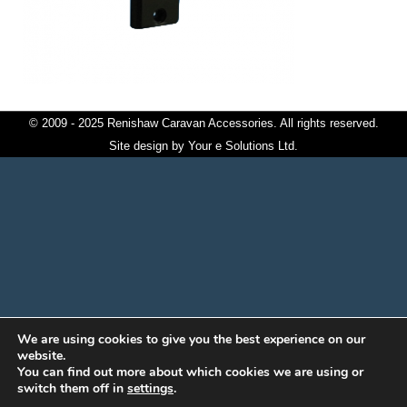
© 2009 - 2025 Renishaw Caravan Accessories. All rights reserved.
Site design by
Your e Solutions Ltd.
We are using cookies to give you the best experience on our
website.
You can find out more about which cookies we are using or
switch them off in
settings
.