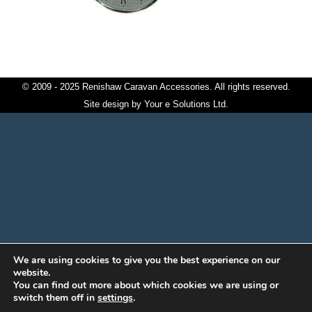
© 2009 - 2025 Renishaw Caravan Accessories. All rights reserved.
Site design by
Your e Solutions Ltd.
We are using cookies to give you the best experience on our
website.
You can find out more about which cookies we are using or
switch them off in
settings
.