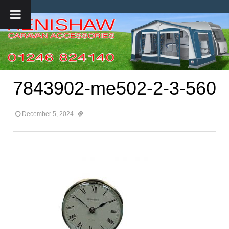
7843902-me502-2-3-560
December 5, 2024