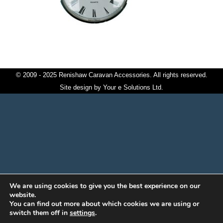
© 2009 - 2025 Renishaw Caravan Accessories. All rights reserved.
Site design by
Your e Solutions Ltd.
We are using cookies to give you the best experience on our
website.
You can find out more about which cookies we are using or
switch them off in
settings
.