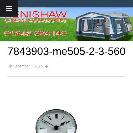
7843903-me505-2-3-560
December 5, 2024