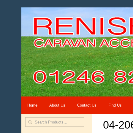
Home
About Us
Contact Us
Find Us
04-20