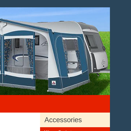
Accessories