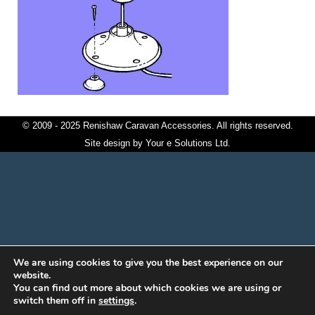
© 2009 - 2025 Renishaw Caravan Accessories. All rights reserved.
Site design by
Your e Solutions Ltd.
We are using cookies to give you the best experience on our
website.
You can find out more about which cookies we are using or
switch them off in
settings
.