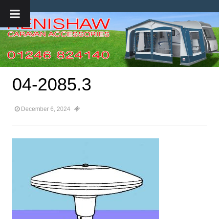
04-2085.3
December 6, 2024