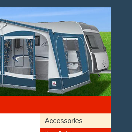
Accessories