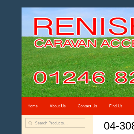
Home
About Us
Contact Us
Find Us
04-308