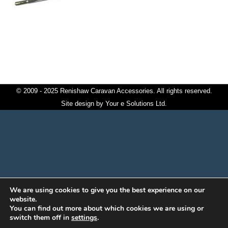
© 2009 - 2025 Renishaw Caravan Accessories. All rights reserved.
Site design by
Your e Solutions Ltd.
We are using cookies to give you the best experience on our
website.
You can find out more about which cookies we are using or
switch them off in
settings
.