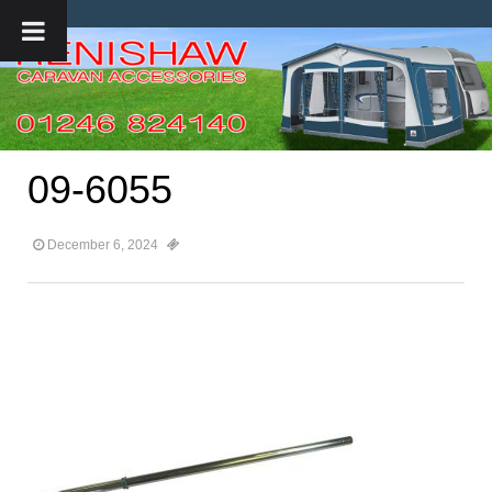
09-6055
December 6, 2024