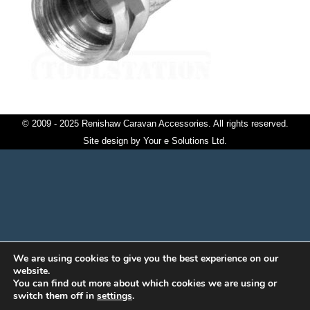
© 2009 - 2025 Renishaw Caravan Accessories. All rights reserved.
Site design by
Your e Solutions Ltd.
We are using cookies to give you the best experience on our
website.
You can find out more about which cookies we are using or
switch them off in
settings
.