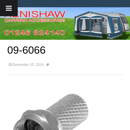
09-6066
December 10, 2024