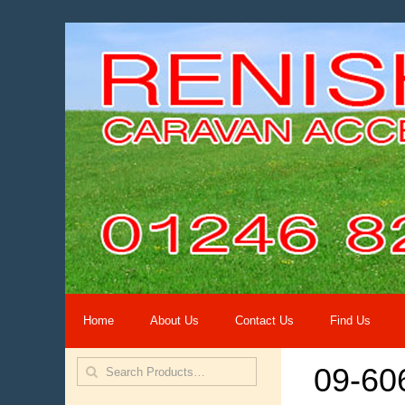
Home
About Us
Contact Us
Find Us
09-60