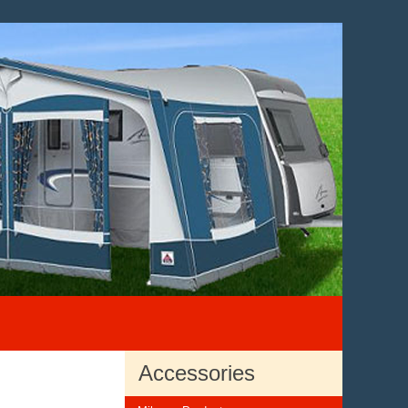
Accessories