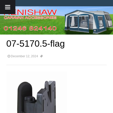
07-5170.5-flag
December 12, 2024