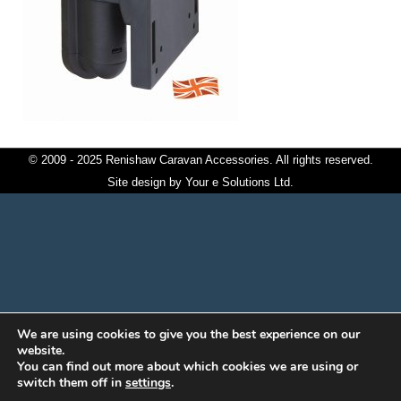
© 2009 - 2025 Renishaw Caravan Accessories. All rights reserved.
Site design by
Your e Solutions Ltd.
We are using cookies to give you the best experience on our
website.
You can find out more about which cookies we are using or
switch them off in
settings
.