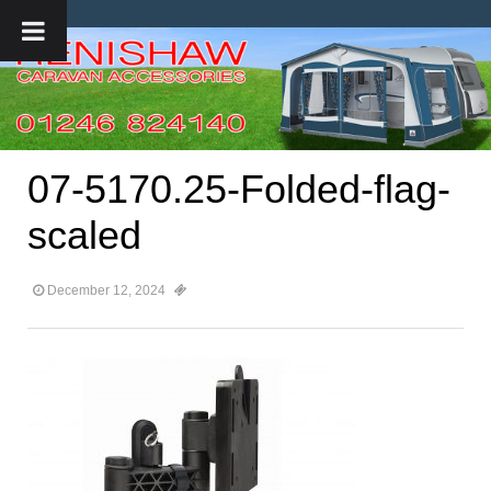
07-5170.25-Folded-flag-
scaled
December 12, 2024