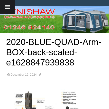
2020-BLUE-QUAD-Arm-
BOX-back-scaled-
e1628847939838
December 12, 2024