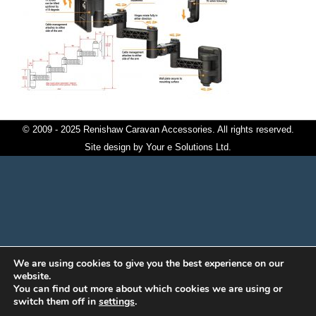
© 2009 - 2025 Renishaw Caravan Accessories. All rights reserved.
Site design by
Your e Solutions Ltd.
We are using cookies to give you the best experience on our
website.
You can find out more about which cookies we are using or
switch them off in
settings
.