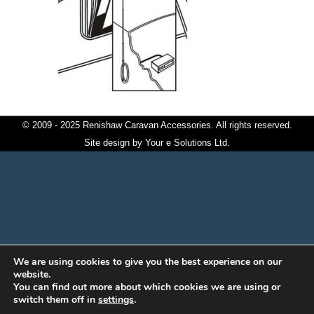
© 2009 - 2025 Renishaw Caravan Accessories. All rights reserved.
Site design by
Your e Solutions Ltd.
We are using cookies to give you the best experience on our
website.
You can find out more about which cookies we are using or
switch them off in
settings
.