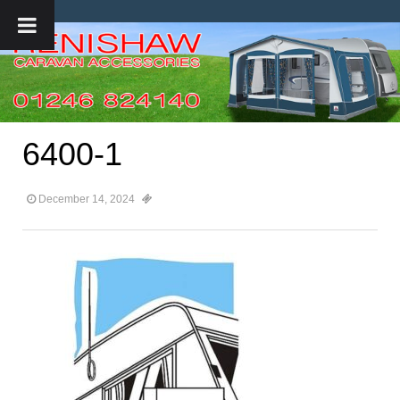
6400-1
December 14, 2024