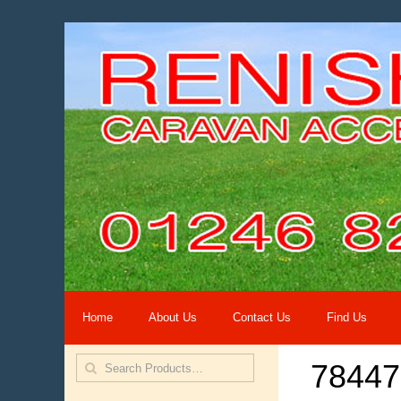
Home
About Us
Contact Us
Find Us
78447