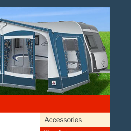
Accessories