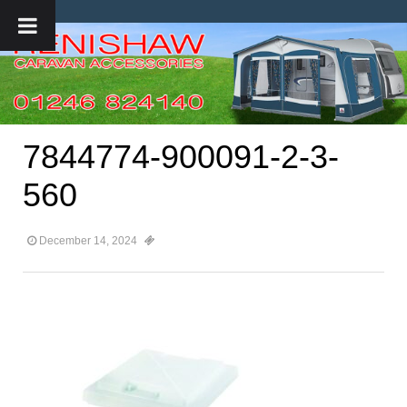
7844774-900091-2-3-
560
December 14, 2024