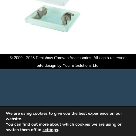
© 2009 - 2025 Renishaw Caravan Accessories. All rights reserved.
Site design by
Your e Solutions Ltd.
We are using cookies to give you the best experience on our
website.
You can find out more about which cookies we are using or
switch them off in
settings
.