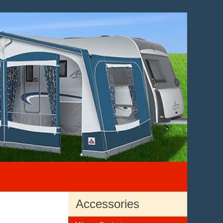
Accessories