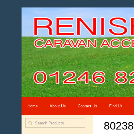
Home
About Us
Contact Us
Find Us
80238