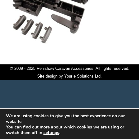
© 2009 - 2025 Renishaw Caravan Accessories. All rights reserved.
Site design by
Your e Solutions Ltd.
We are using cookies to give you the best experience on our
website.
You can find out more about which cookies we are using or
switch them off in
settings
.