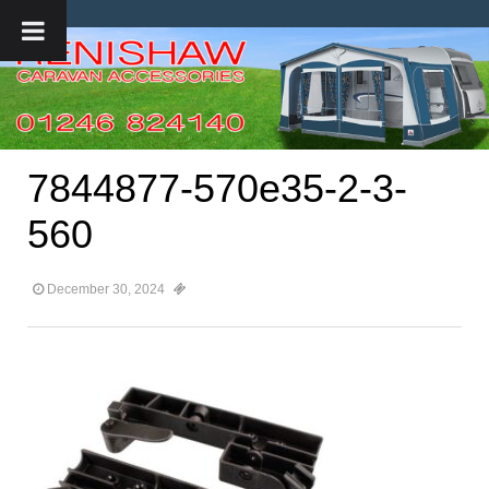
7844877-570e35-2-3-
560
December 30, 2024