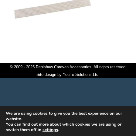
© 2009 - 2025 Renishaw Caravan Accessories. All rights reserved.
Site design by
Your e Solutions Ltd.
We are using cookies to give you the best experience on our
website.
You can find out more about which cookies we are using or
switch them off in
settings
.