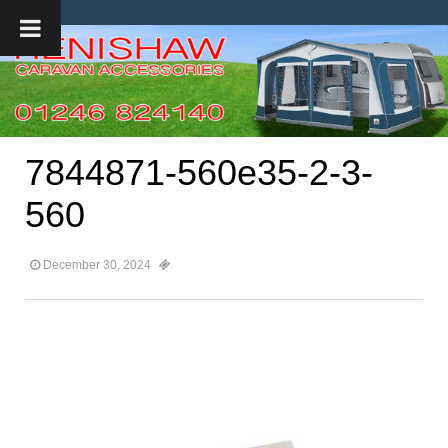
7844871-560e35-2-3-
560
December 30, 2024