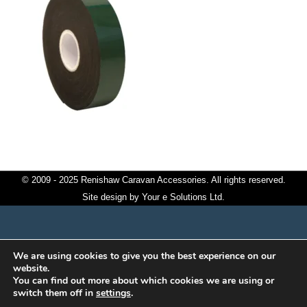
© 2009 - 2025 Renishaw Caravan Accessories. All rights reserved.
Site design by
Your e Solutions Ltd.
We are using cookies to give you the best experience on our
website.
You can find out more about which cookies we are using or
switch them off in
settings
.