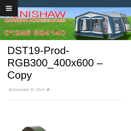
DST19-Prod-
RGB300_400x600 –
Copy
December 30, 2024