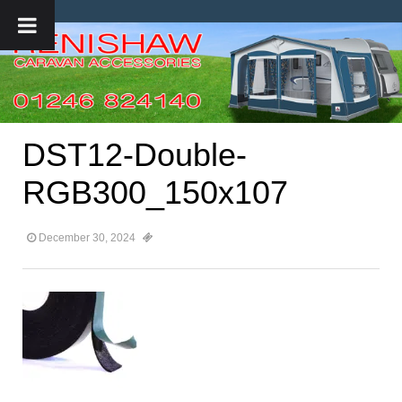
DST12-Double-
RGB300_150x107
December 30, 2024