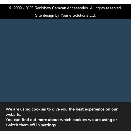
© 2009 - 2025 Renishaw Caravan Accessories. All rights reserved.
Site design by
Your e Solutions Ltd.
We are using cookies to give you the best experience on our
website.
You can find out more about which cookies we are using or
switch them off in
settings
.