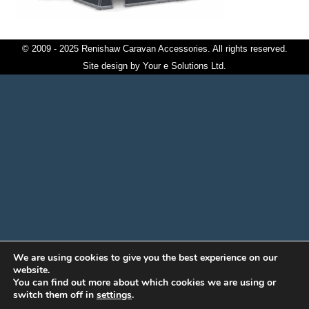
© 2009 - 2025 Renishaw Caravan Accessories. All rights reserved.
Site design by
Your e Solutions Ltd.
We are using cookies to give you the best experience on our
website.
You can find out more about which cookies we are using or
switch them off in
settings
.