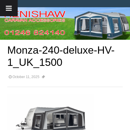
Monza-240-deluxe-HV-
1_UK_1500
October 11, 2025