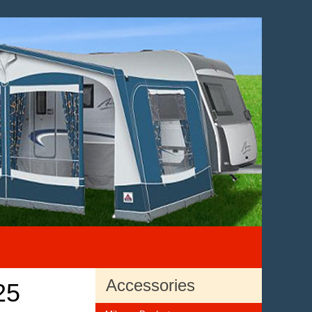
Accessories
25