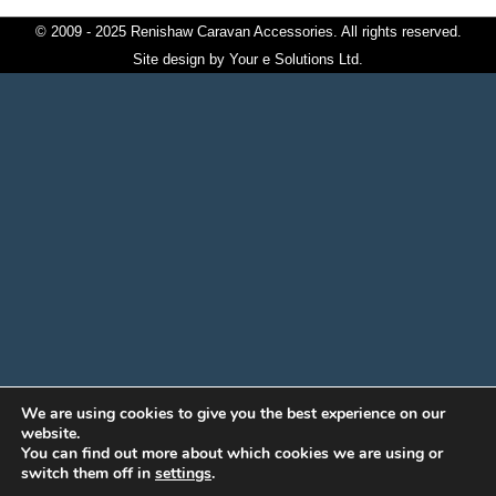
© 2009 - 2025 Renishaw Caravan Accessories. All rights reserved.
Site design by
Your e Solutions Ltd.
We are using cookies to give you the best experience on our
website.
You can find out more about which cookies we are using or
switch them off in
settings
.