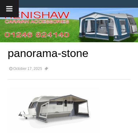
panorama-stone
October 17, 2025