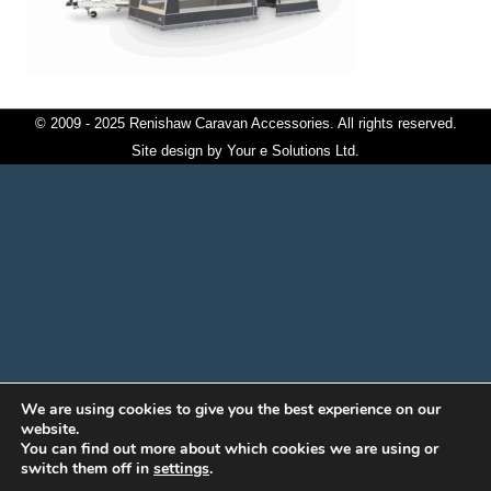
© 2009 - 2025 Renishaw Caravan Accessories. All rights reserved.
Site design by
Your e Solutions Ltd.
We are using cookies to give you the best experience on our
website.
You can find out more about which cookies we are using or
switch them off in
settings
.