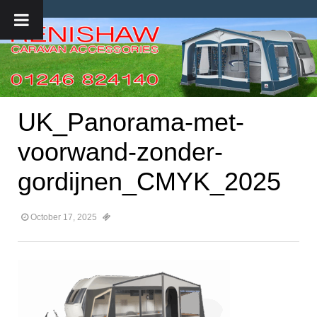
UK_Panorama-met-
voorwand-zonder-
gordijnen_CMYK_2025
October 17, 2025