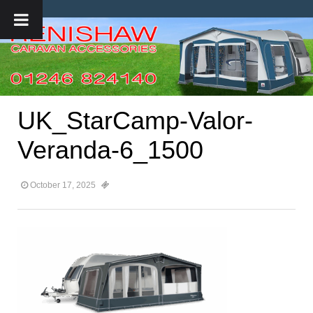
UK_StarCamp-Valor-
Veranda-6_1500
October 17, 2025