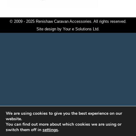
© 2009 - 2025 Renishaw Caravan Accessories. All rights reserved.
Site design by
Your e Solutions Ltd.
We are using cookies to give you the best experience on our
website.
You can find out more about which cookies we are using or
switch them off in
settings
.