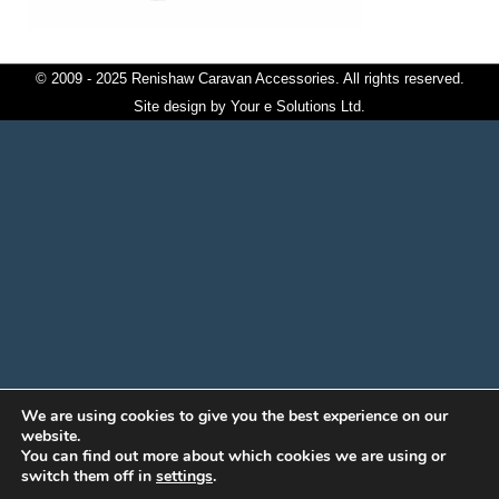
© 2009 - 2025 Renishaw Caravan Accessories. All rights reserved.
Site design by
Your e Solutions Ltd.
We are using cookies to give you the best experience on our
website.
You can find out more about which cookies we are using or
switch them off in
settings
.