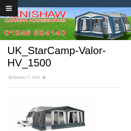
UK_StarCamp-Valor-
HV_1500
October 17, 2025