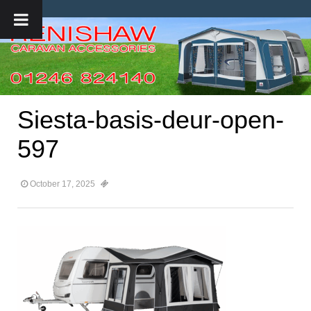
Siesta-basis-deur-open-
597
October 17, 2025