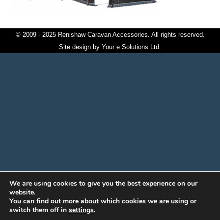
© 2009 - 2025 Renishaw Caravan Accessories. All rights reserved.
Site design by
Your e Solutions Ltd.
We are using cookies to give you the best experience on our
website.
You can find out more about which cookies we are using or
switch them off in
settings
.