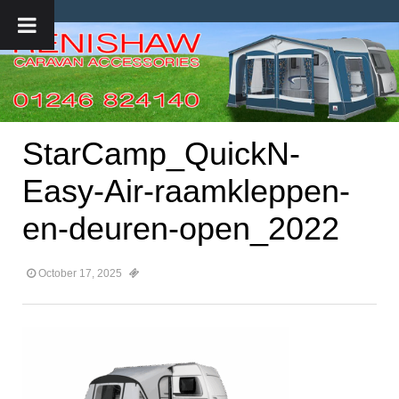
StarCamp_QuickN-
Easy-Air-raamkleppen-
en-deuren-open_2022
October 17, 2025