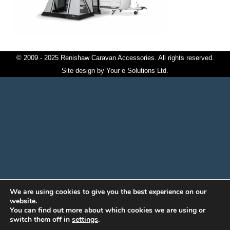
© 2009 - 2025 Renishaw Caravan Accessories. All rights reserved.
Site design by
Your e Solutions Ltd.
We are using cookies to give you the best experience on our
website.
You can find out more about which cookies we are using or
switch them off in
settings
.