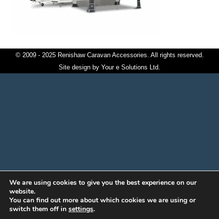
© 2009 - 2025 Renishaw Caravan Accessories. All rights reserved.
Site design by
Your e Solutions Ltd.
We are using cookies to give you the best experience on our
website.
You can find out more about which cookies we are using or
switch them off in
settings
.