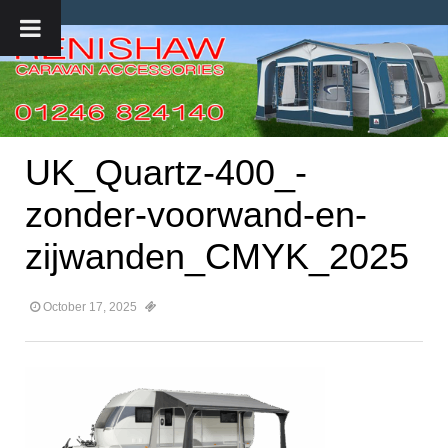
UK_Quartz-400_-
zonder-voorwand-en-
zijwanden_CMYK_2025
October 17, 2025