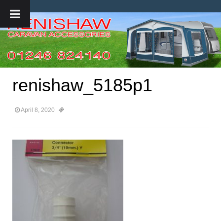
renishaw_5185p1
April 8, 2020