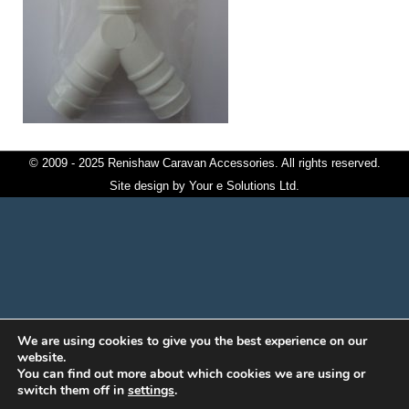
© 2009 - 2025 Renishaw Caravan Accessories. All rights reserved.
Site design by
Your e Solutions Ltd.
We are using cookies to give you the best experience on our
website.
You can find out more about which cookies we are using or
switch them off in
settings
.