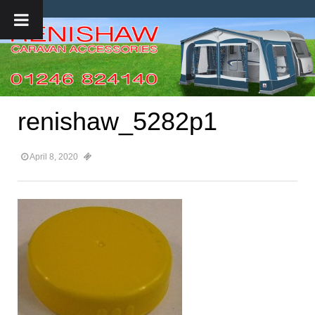
renishaw_5282p1
April 8, 2020