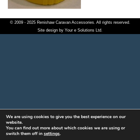
© 2009 - 2025 Renishaw Caravan Accessories. All rights reserved.
Site design by
Your e Solutions Ltd.
We are using cookies to give you the best experience on our
website.
You can find out more about which cookies we are using or
switch them off in
settings
.