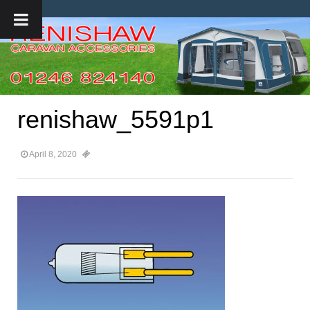
renishaw_5591p1
April 8, 2020