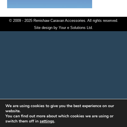
© 2009 - 2025 Renishaw Caravan Accessories. All rights reserved.
Site design by
Your e Solutions Ltd.
We are using cookies to give you the best experience on our
website.
You can find out more about which cookies we are using or
switch them off in
settings
.