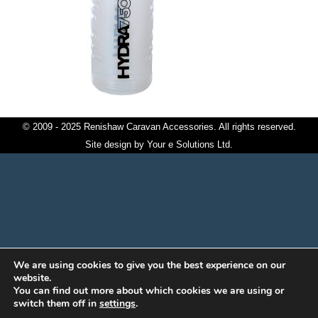
© 2009 - 2025 Renishaw Caravan Accessories. All rights reserved.
Site design by
Your e Solutions Ltd.
We are using cookies to give you the best experience on our
website.
You can find out more about which cookies we are using or
switch them off in
settings
.