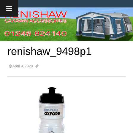
renishaw_9498p1
April 9, 2020