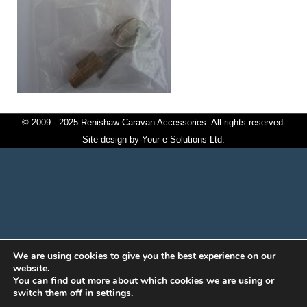
© 2009 - 2025 Renishaw Caravan Accessories. All rights reserved.
Site design by
Your e Solutions Ltd.
We are using cookies to give you the best experience on our
website.
You can find out more about which cookies we are using or
switch them off in
settings
.