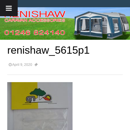
renishaw_5615p1
April 9, 2020