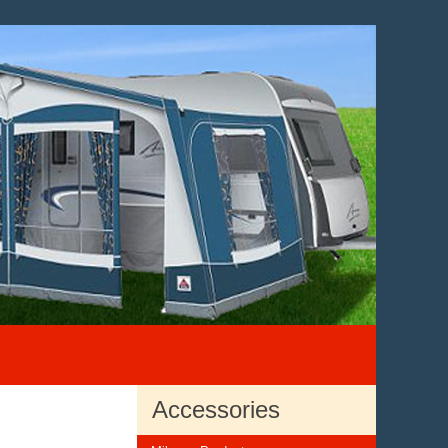
Accessories