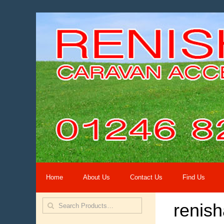
Home
About Us
Contact Us
Find Us
renis