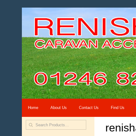
Home
About Us
Contact Us
Find Us
renis