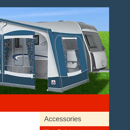
Accessories