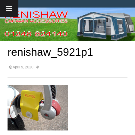
renishaw_5921p1
April 9, 2020