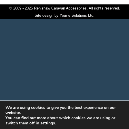
© 2009 - 2025 Renishaw Caravan Accessories. All rights reserved.
Site design by
Your e Solutions Ltd.
We are using cookies to give you the best experience on our
website.
You can find out more about which cookies we are using or
switch them off in
settings
.