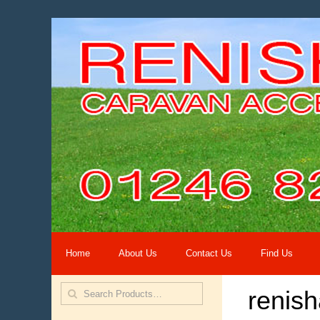
Home
About Us
Contact Us
Find Us
renis