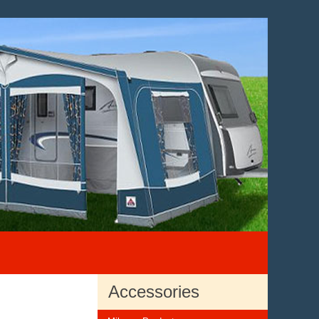
Accessories