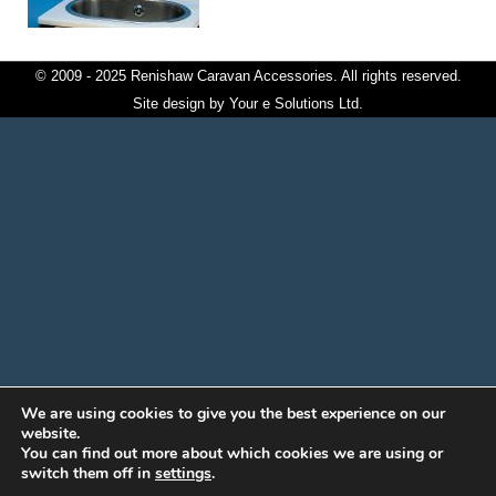
© 2009 - 2025 Renishaw Caravan Accessories. All rights reserved.
Site design by
Your e Solutions Ltd.
We are using cookies to give you the best experience on our
website.
You can find out more about which cookies we are using or
switch them off in
settings
.