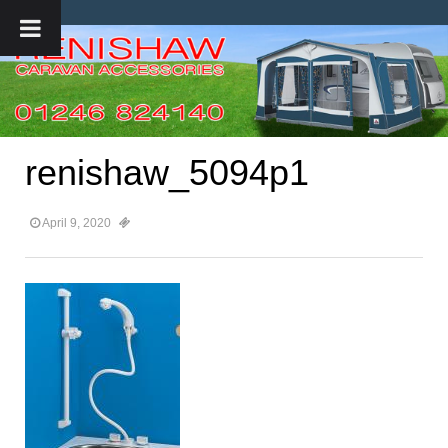
renishaw_5094p1
April 9, 2020