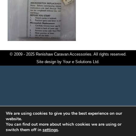
© 2009 - 2025 Renishaw Caravan Accessories. All rights reserved.
Site design by
Your e Solutions Ltd.
We are using cookies to give you the best experience on our
website.
You can find out more about which cookies we are using or
switch them off in
settings
.