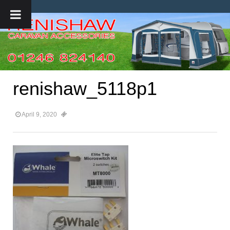
renishaw_5118p1
April 9, 2020